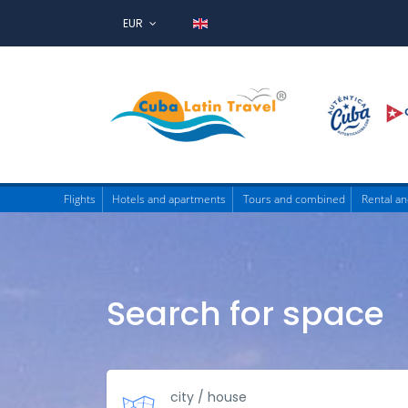
EUR
Flights
Hotels and apartments
Tours and combined
Rental an
Search for space
city / house