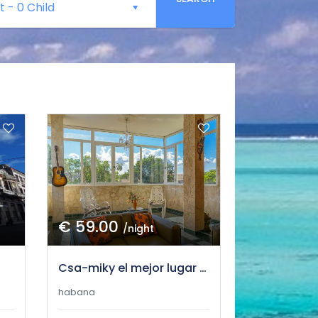
t
-
0 Child
€ 59.00
/night
Csa-miky el mejor lugar para ti
habana