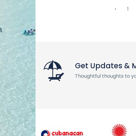
‹
1
Get Updates & 
Thoughtful thoughts to y