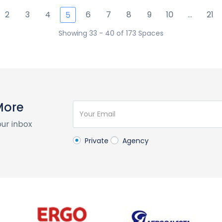
2
3
4
6
7
8
9
10
...
21
5
Showing 33 - 40 of 173 Spaces
More
our inbox
Private
Agency