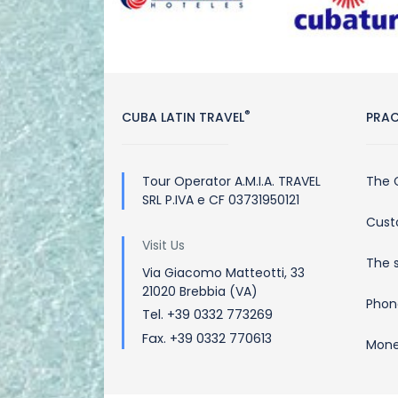
®
CUBA LATIN TRAVEL
PRAC
Tour Operator A.M.I.A. TRAVEL
The 
SRL P.IVA e CF 03731950121
Cust
Visit Us
The 
Via Giacomo Matteotti, 33
21020 Brebbia (VA)
Phon
Tel. +39 0332 773269
Fax. +39 0332 770613
Mone