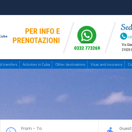
d transfers
Activities in Cuba
Other destinations
Visas and insurance
Co
From - To
Guest