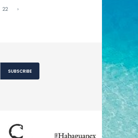
22
›
SUBSCRIBE