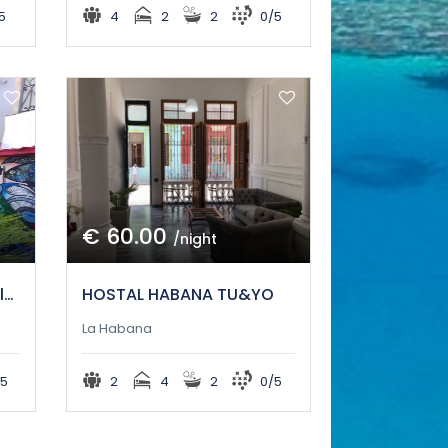
5
4
2
2
0/5
€ 60.00
/night
casa parrondo en el callejon de hamel
HOSTAL HABANA TU&YO
La Habana
5
2
4
2
0/5