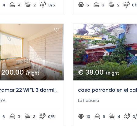
4
4
2
0/5
5
3
2
0/
 200.00
€ 38.00
/night
/night
Miramar 22 WIFI, 3 dormitorios y gran comodidad!
AYA
La habana
6
3
3
0/5
10
6
4
0/