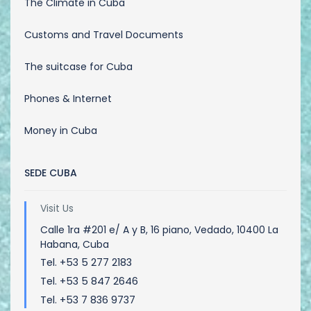
The Climate in Cuba
Customs and Travel Documents
The suitcase for Cuba
Phones & Internet
Money in Cuba
SEDE CUBA
Visit Us
Calle 1ra #201 e/ A y B, 16 piano, Vedado, 10400 La
Habana, Cuba
Tel. +53 5 277 2183
Tel. +53 5 847 2646
Tel. +53 7 836 9737