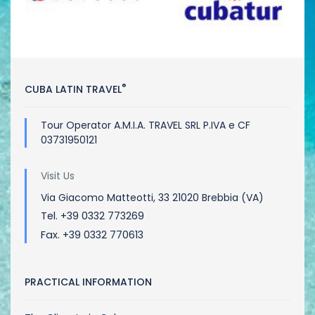
®
CUBA LATIN TRAVEL
Tour Operator A.M.I.A. TRAVEL SRL P.IVA e CF
03731950121
Visit Us
Via Giacomo Matteotti, 33 21020 Brebbia (VA)
Tel. +39 0332 773269
Fax. +39 0332 770613
PRACTICAL INFORMATION