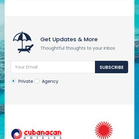
Get Updates & More
Thoughtful thoughts to your inbox
SUBSCRIBE
Private
Agency