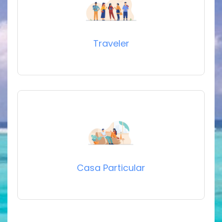
Traveler
Casa Particular