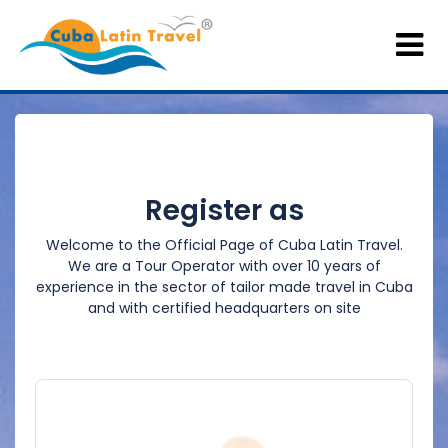
Register as
Welcome to the Official Page of Cuba Latin Travel.
We are a Tour Operator with over 10 years of
experience in the sector of tailor made travel in Cuba
and with certified headquarters on site