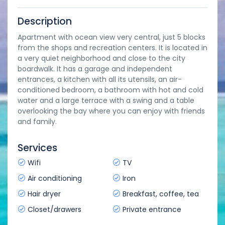
Description
Apartment with ocean view very central, just 5 blocks
from the shops and recreation centers. It is located in
a very quiet neighborhood and close to the city
boardwalk. It has a garage and independent
entrances, a kitchen with all its utensils, an air-
conditioned bedroom, a bathroom with hot and cold
water and a large terrace with a swing and a table
overlooking the bay where you can enjoy with friends
and family.
Services
Wifi
TV
Air conditioning
Iron
Hair dryer
Breakfast, coffee, tea
Closet/drawers
Private entrance