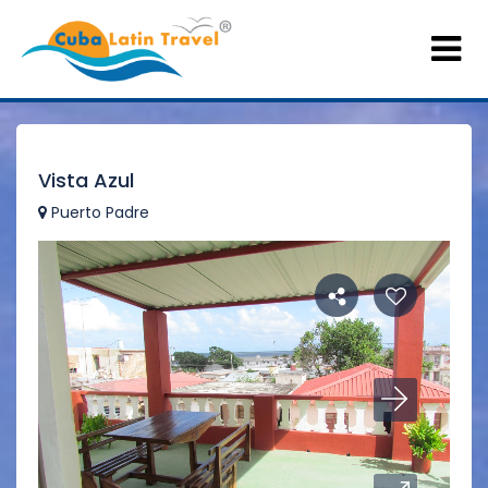
Vista Azul
Puerto Padre