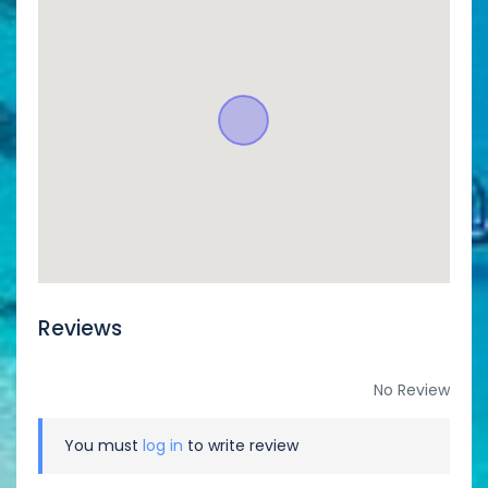
Reviews
No Review
You must
log in
to write review