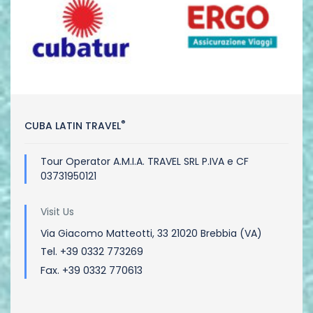
®
CUBA LATIN TRAVEL
Tour Operator A.M.I.A. TRAVEL SRL P.IVA e CF
03731950121
Visit Us
Via Giacomo Matteotti, 33 21020 Brebbia (VA)
Tel. +39 0332 773269
Fax. +39 0332 770613