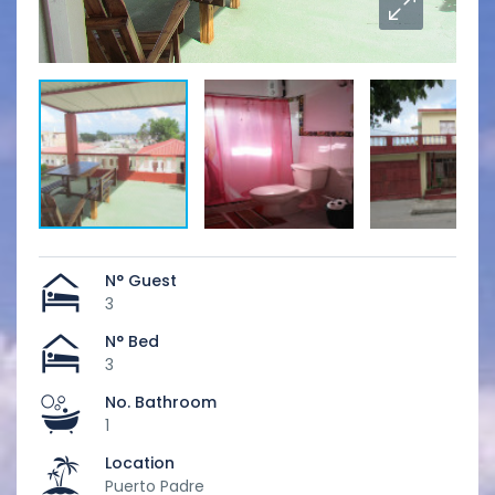
N° Guest
3
N° Bed
3
No. Bathroom
1
Location
Puerto Padre