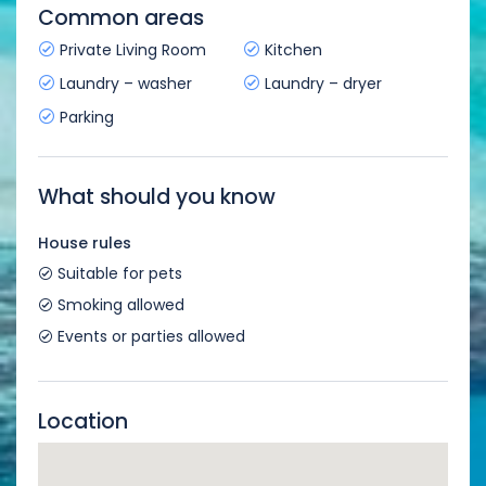
Common areas
Private Living Room
Kitchen
Laundry – washer
Laundry – dryer
Parking
What should you know
House rules
Suitable for pets
Smoking allowed
Events or parties allowed
Location