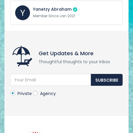
Yanetzy Abraham
Y
Member Since Jan 2021
Get Updates & More
Thoughtful thoughts to your inbox
SUBSCRIBE
Private
Agency