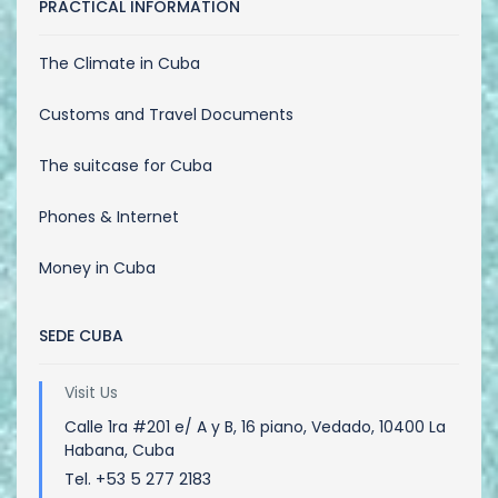
PRACTICAL INFORMATION
The Climate in Cuba
Customs and Travel Documents
The suitcase for Cuba
Phones & Internet
Money in Cuba
SEDE CUBA
Visit Us
Calle 1ra #201 e/ A y B, 16 piano, Vedado, 10400 La
Habana, Cuba
Tel. +53 5 277 2183