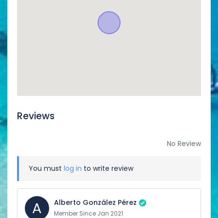
Reviews
No Review
You must
log in
to write review
Alberto González Pérez
A
Member Since Jan 2021