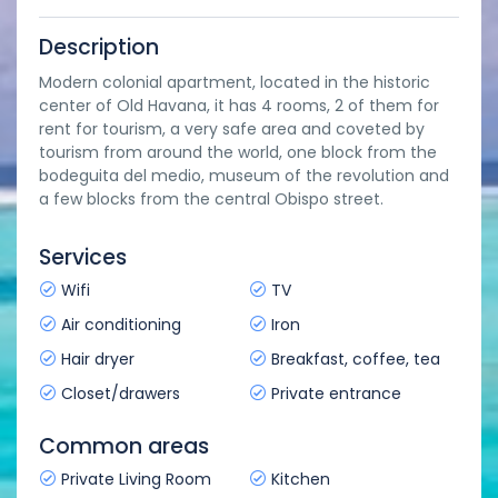
Description
Modern colonial apartment, located in the historic
center of Old Havana, it has 4 rooms, 2 of them for
rent for tourism, a very safe area and coveted by
tourism from around the world, one block from the
bodeguita del medio, museum of the revolution and
a few blocks from the central Obispo street.
Services
Wifi
TV
Air conditioning
Iron
Hair dryer
Breakfast, coffee, tea
Closet/drawers
Private entrance
Common areas
Private Living Room
Kitchen