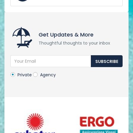
Get Updates & More
Thoughtful thoughts to your inbox
SUBSCRIBE
Private
Agency