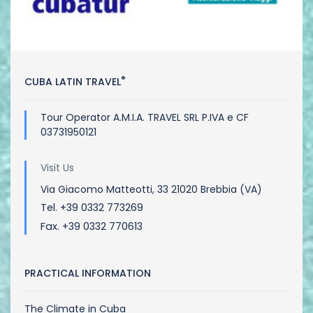
®
CUBA LATIN TRAVEL
Tour Operator A.M.I.A. TRAVEL SRL P.IVA e CF
03731950121
Visit Us
Via Giacomo Matteotti, 33 21020 Brebbia (VA)
Tel. +39 0332 773269
Fax. +39 0332 770613
PRACTICAL INFORMATION
The Climate in Cuba