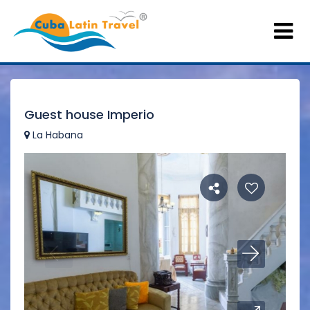
Guest house Imperio
La Habana