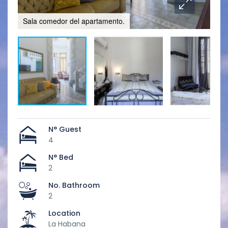
Sala comedor del apartamento.
Hab
N° Guest
4
N° Bed
2
No. Bathroom
2
Location
La Habana