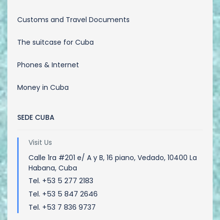
Customs and Travel Documents
The suitcase for Cuba
Phones & Internet
Money in Cuba
SEDE CUBA
Visit Us
Calle 1ra #201 e/ A y B, 16 piano, Vedado, 10400 La
Habana, Cuba
Tel. +53 5 277 2183
Tel. +53 5 847 2646
Tel. +53 7 836 9737