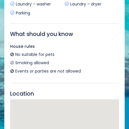
Laundry – washer
Laundry – dryer
Parking
What should you know
House rules
No suitable for pets
Smoking allowed
Events or parties are not allowed
Location